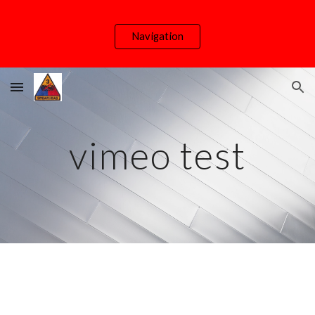
Skip to main content
Skip to navigation
Navigation
vimeo test