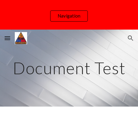
Skip to main content
Skip to navigation
Navigation
Document Test