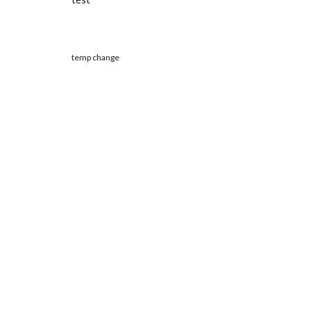
temp change