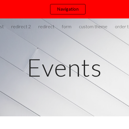
Navigation
ip to main content
Skip to navigat
st
redirect 2
redirect
form
custom theme
order t
Events