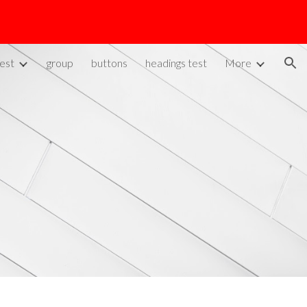
ion
est
group
buttons
headings test
More