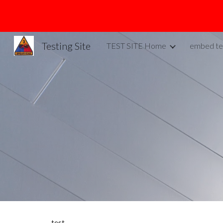
Sk
Testing Site
TEST SITE Home
embed te
test