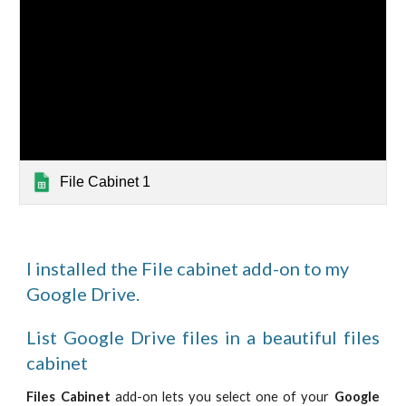
File Cabinet 1
I installed the File cabinet add-on to my
Google Drive.
List Google Drive files in a beautiful files
cabinet
Files Cabinet
add-on lets you select one of your
Google