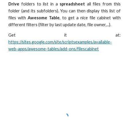
Drive
folders to list in a
spreadsheet
all files from this
folder (and its subfolders). You can then display this list of
files with
Awesome Table
, to get a nice file cabinet with
different filters (filter by last update date, file owner,...).
Get it at:
https://sites.google.com/site/scriptsexamples/available-
web-apps/awesome-tables/add-ons/filescabinet