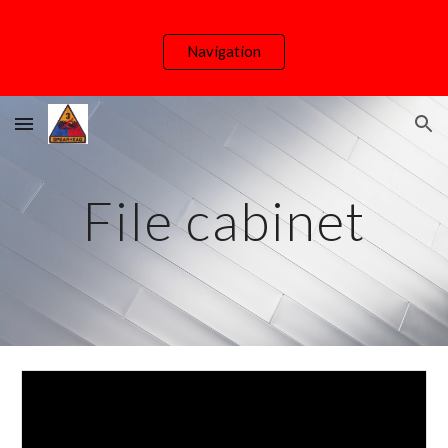
Skip to main content
Skip to navigation
Navigation
File cabinet