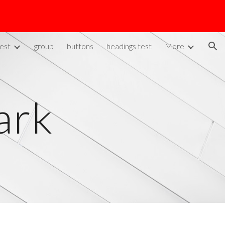
ion
est
group
buttons
headings test
More
ark