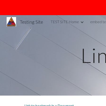
Sk
Testing Site
TEST SITE Home
embed te
Li
Link to bookmark in a Document