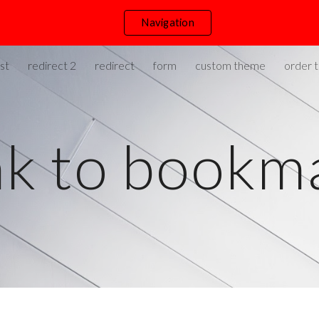
Navigation
ip to main content
Skip to navigat
st
redirect 2
redirect
form
custom theme
order t
nk to bookm