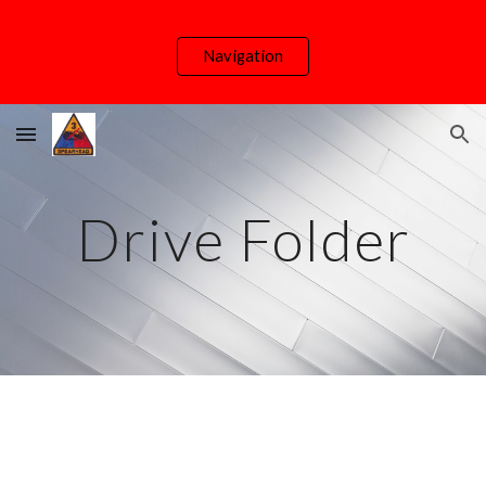
Skip to main content
Skip to navigation
Navigation
Drive Folder