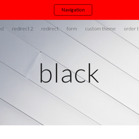
Navigation
ip to main content
Skip to navigat
st
redirect 2
redirect
form
custom theme
order t
black