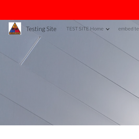
Sk
Testing Site
TEST SITE Home
embed te