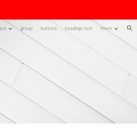
ion
est
group
buttons
headings test
More