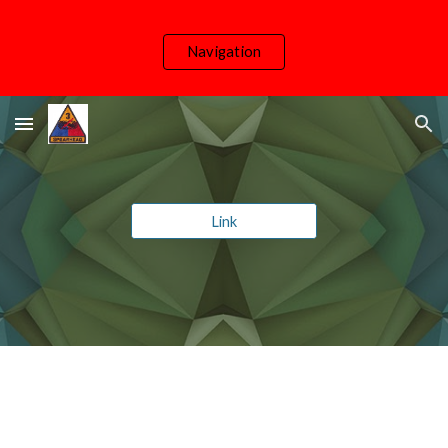
Skip to main content
Skip to navigation
Navigation
Link