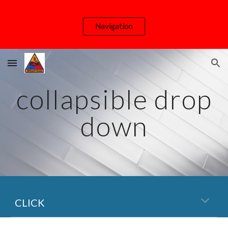
Skip to main content
Skip to navigation
Navigation
collapsible drop
down
CLICK