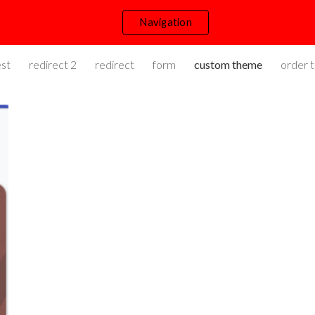
Navigation
ip to main content
Skip to navigat
st
redirect 2
redirect
form
custom theme
order t