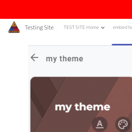
Sk
Testing Site
TEST SITE Home
embed te