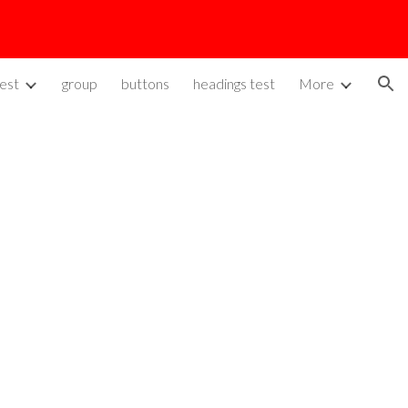
ion
est
group
buttons
headings test
More