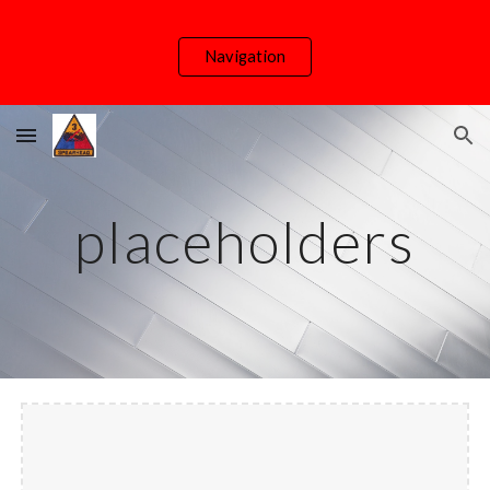
Skip to main content
Skip to navigation
Navigation
placeholders