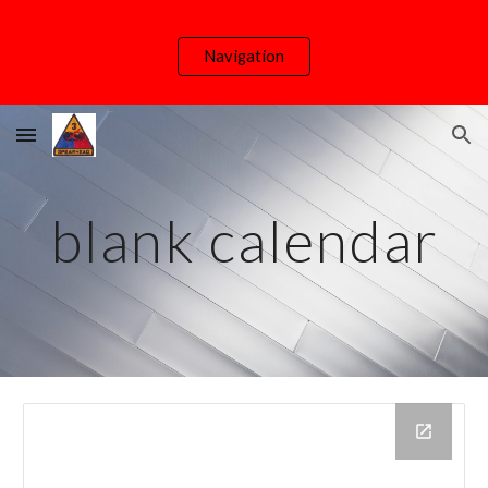
Skip to main content
Skip to navigation
Navigation
blank calendar